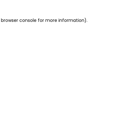
 browser console for more information)
.