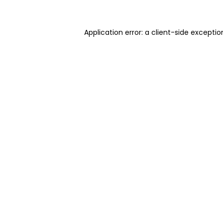
Application error: a client-side excepti