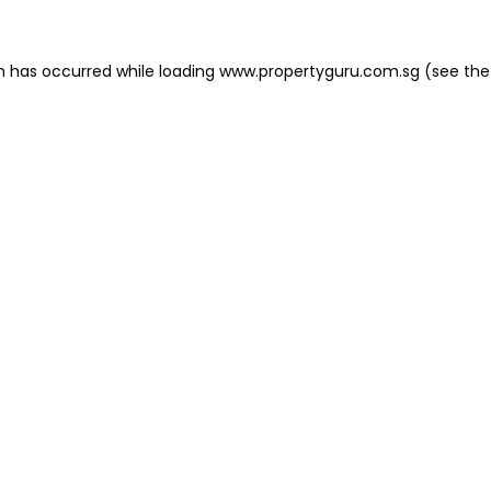
on has occurred
while loading
www.propertyguru.com.sg
(see the