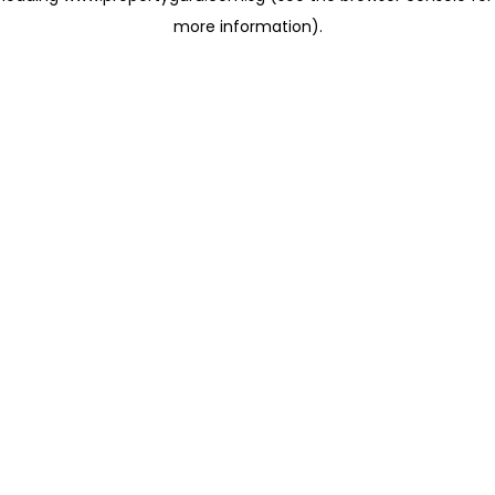
more information)
.