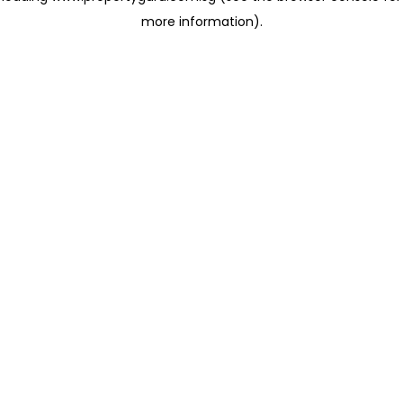
more information)
.