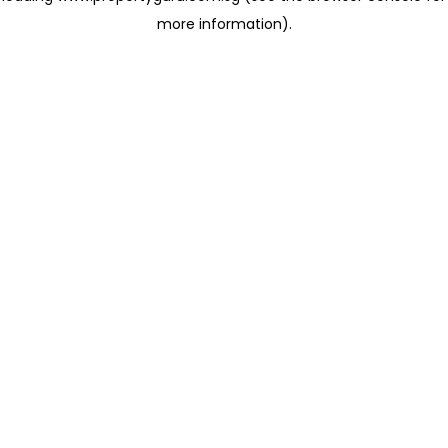
more information)
.