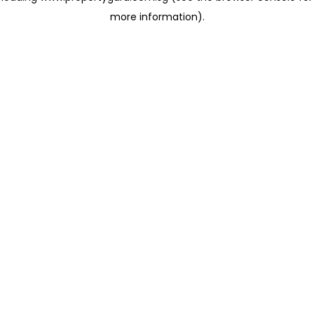
more information)
.