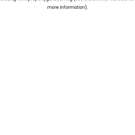
more information)
.