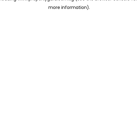
more information)
.