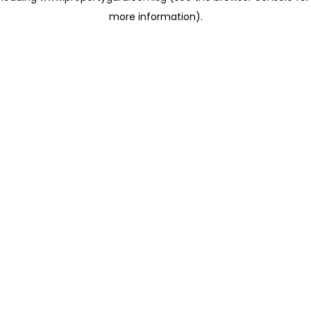
more information)
.