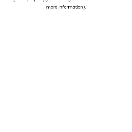
more information)
.