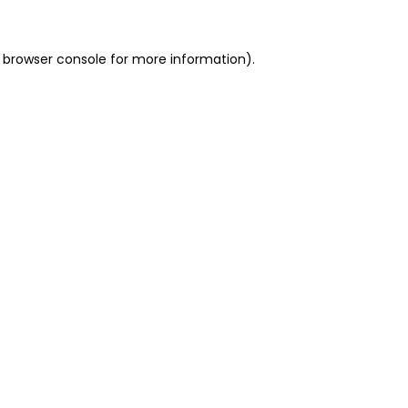
 browser console for more information)
.