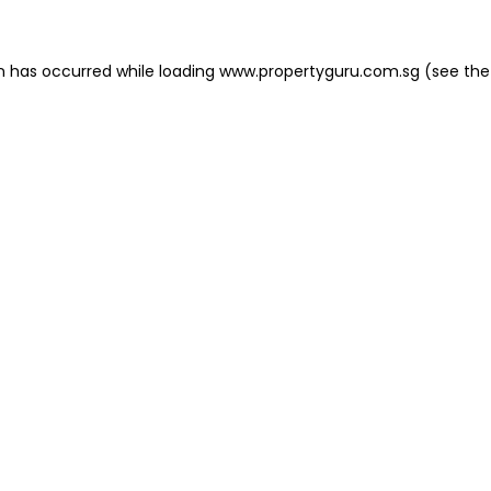
on has occurred
while loading
www.propertyguru.com.sg
(see the