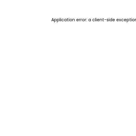
Application error: a client-side excepti