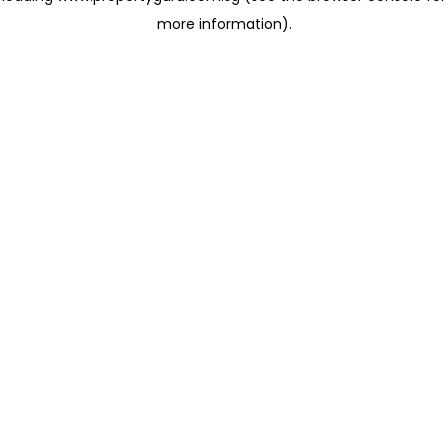
more information)
.