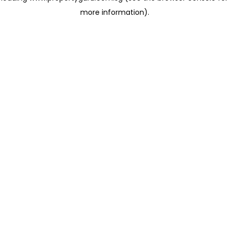
more information)
.