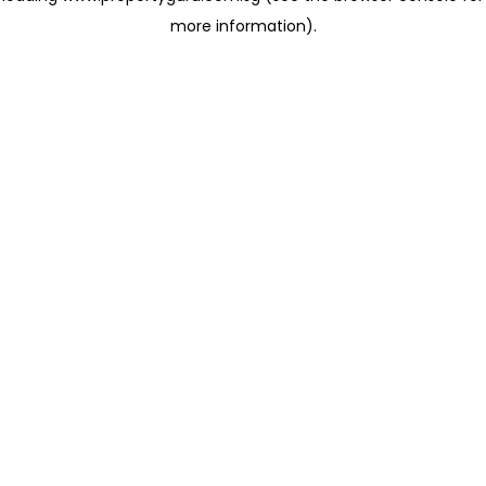
more information)
.