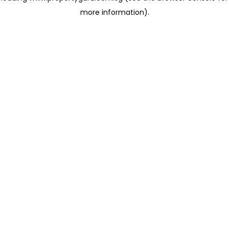
more information)
.