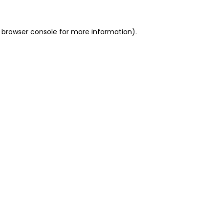
 browser console for more information)
.