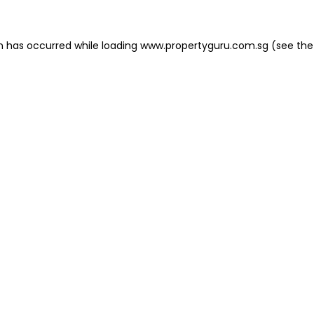
on has occurred
while loading
www.propertyguru.com.sg
(see the