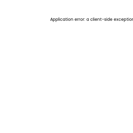
Application error: a client-side excepti