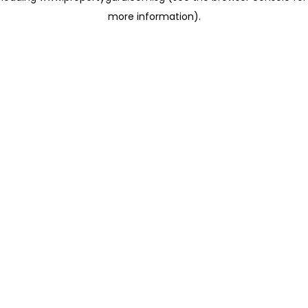
more information)
.