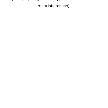
more information)
.