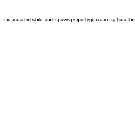
on has occurred
while loading
www.propertyguru.com.sg
(see the