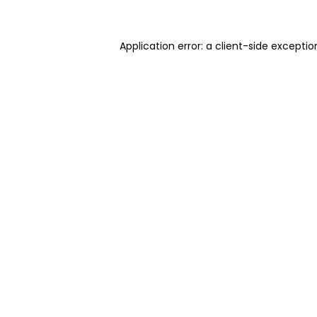
Application error: a client-side excepti