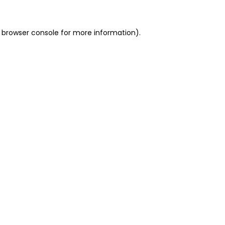
 browser console for more information)
.