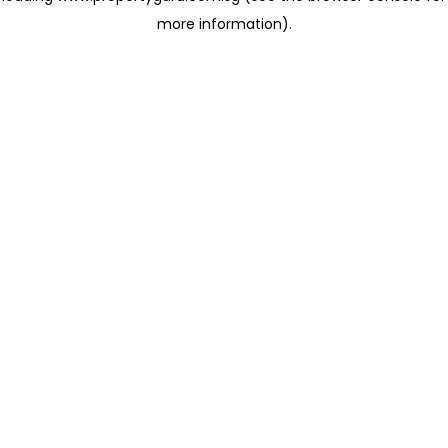
more information)
.