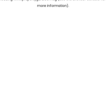
more information)
.