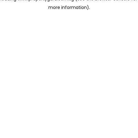
more information)
.