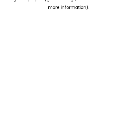
more information)
.