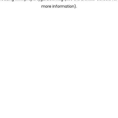
more information)
.