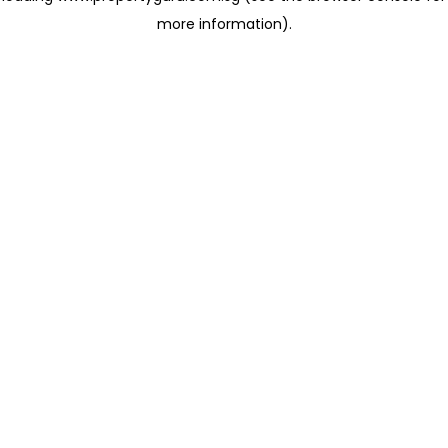
more information)
.