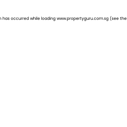
on has occurred
while loading
www.propertyguru.com.sg
(see the