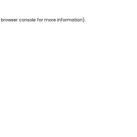
 browser console for more information)
.