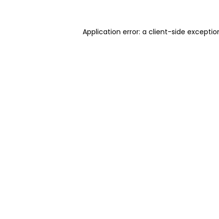
Application error: a client-side excepti