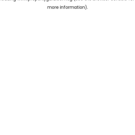
more information)
.