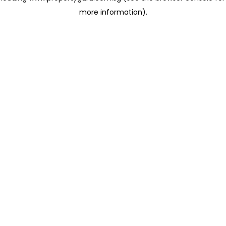
more information)
.