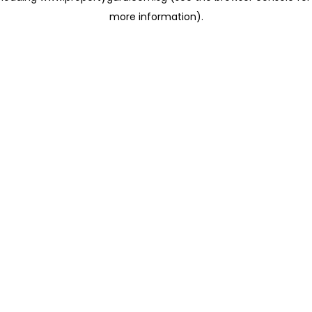
more information)
.