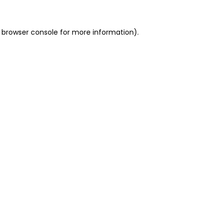
 browser console for more information)
.