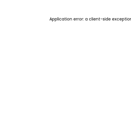
Application error: a client-side excepti