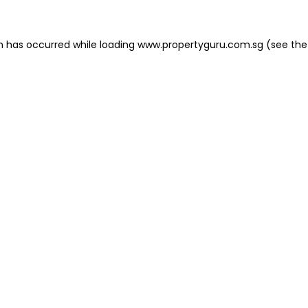
on has occurred
while loading
www.propertyguru.com.sg
(see the