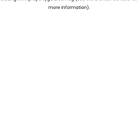
more information)
.