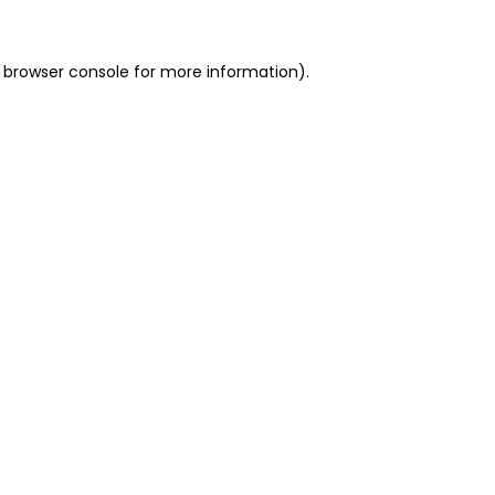
 browser console for more information)
.