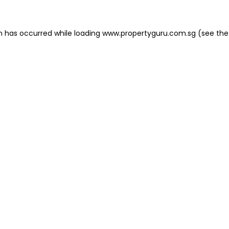
on has occurred
while loading
www.propertyguru.com.sg
(see the