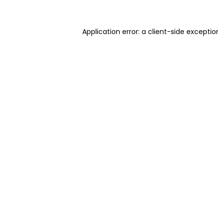
Application error: a client-side excepti