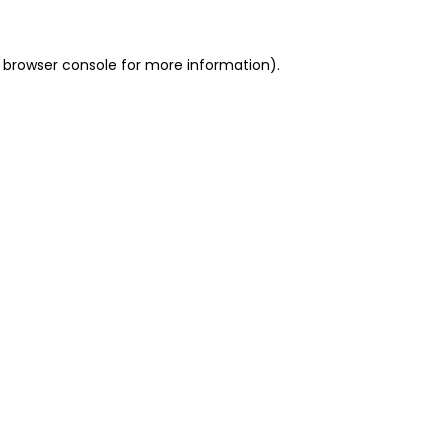
 browser console for more information)
.