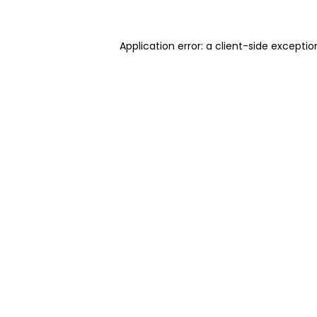
Application error: a client-side excepti