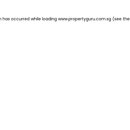
on has occurred
while loading
www.propertyguru.com.sg
(see the