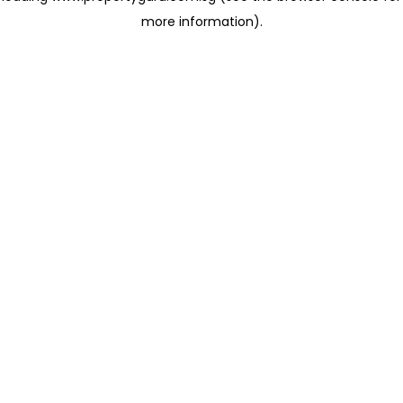
more information)
.