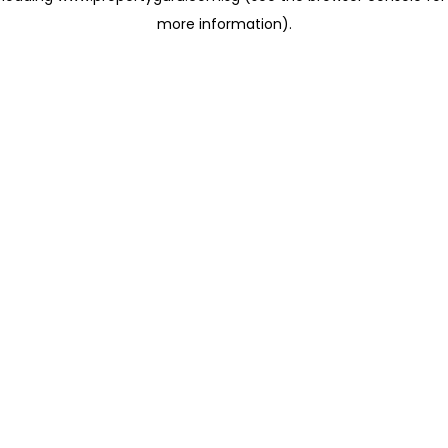
more information)
.