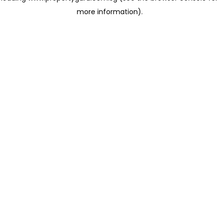
more information)
.