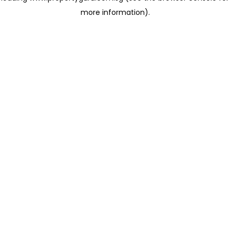
more information)
.