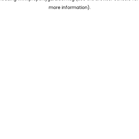
more information)
.