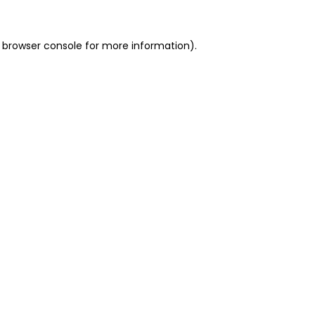
 browser console for more information)
.