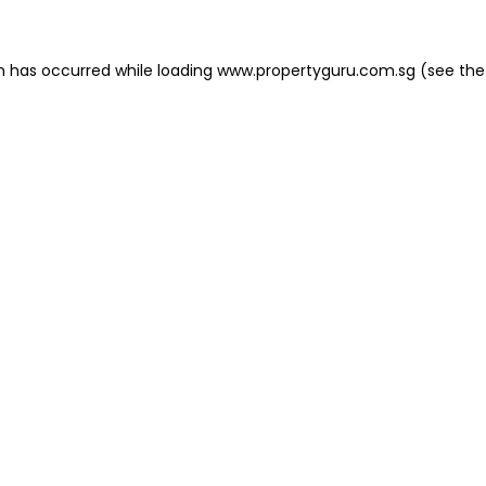
on has occurred
while loading
www.propertyguru.com.sg
(see the