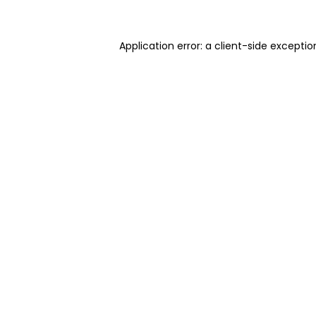
Application error: a client-side excepti