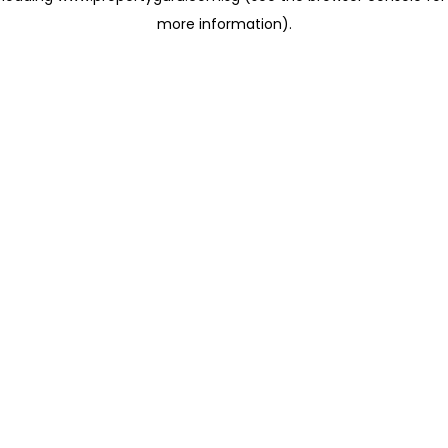
more information)
.