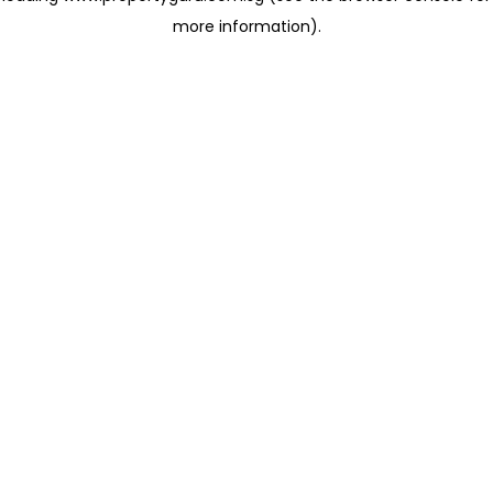
more information)
.