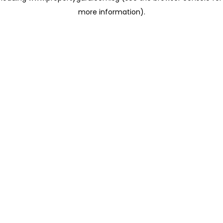
more information)
.