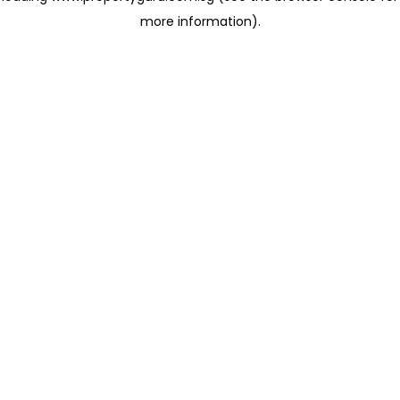
more information)
.