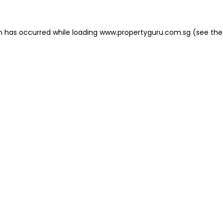
on has occurred
while loading
www.propertyguru.com.sg
(see the