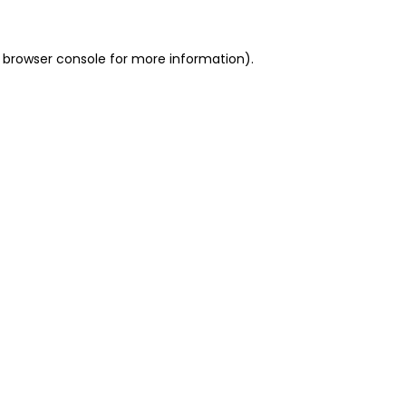
 browser console for more information)
.