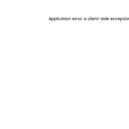
Application error: a client-side excepti