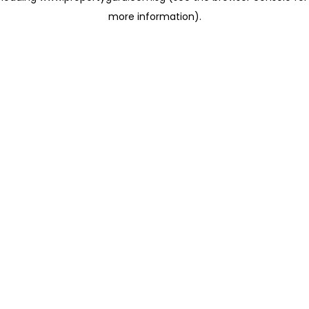
more information)
.