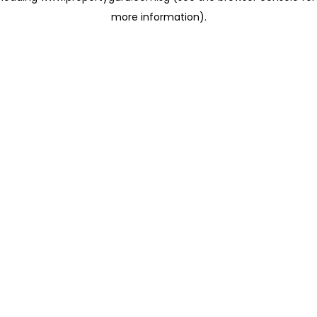
more information)
.