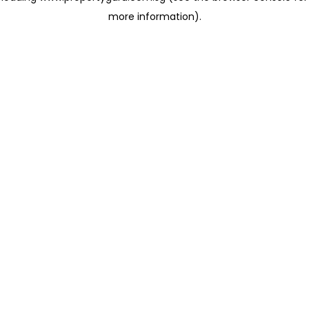
more information)
.