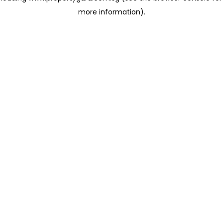
more information)
.