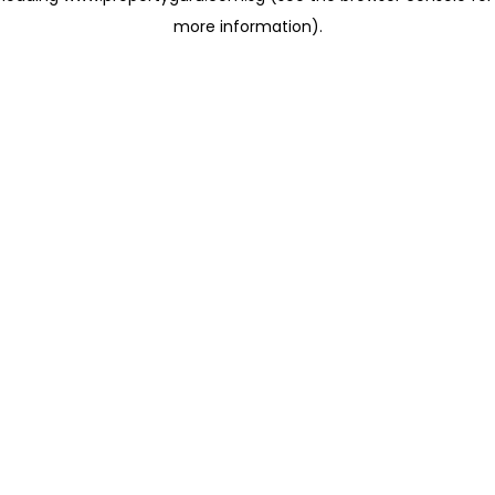
more information)
.