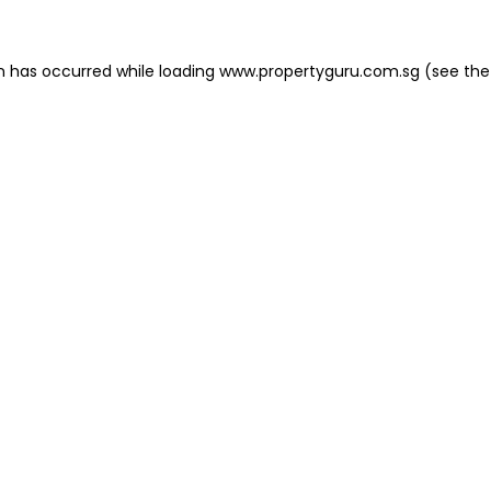
on has occurred
while loading
www.propertyguru.com.sg
(see the