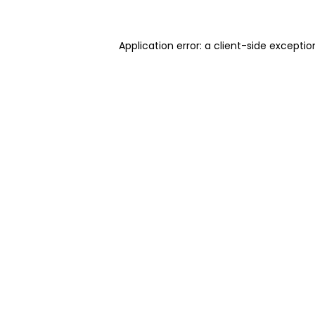
Application error: a client-side excepti