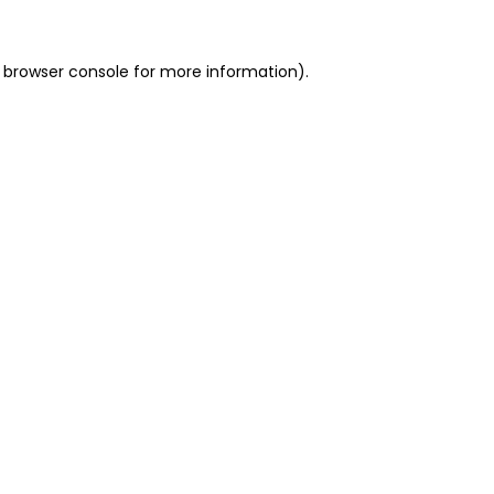
 browser console for more information)
.