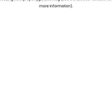
more information)
.